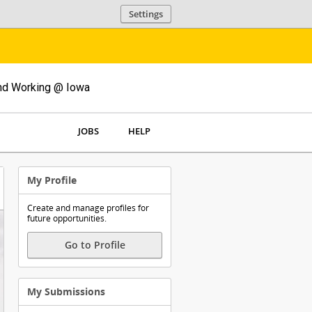
Settings
and Working @ Iowa
JOBS
HELP
My Profile
Create and manage profiles for
future opportunities.
Go to Profile
My Submissions