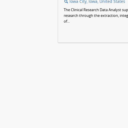
Iowa City, Iowa, United States
🔍
The Clinical Research Data Analyst su
research through the extraction, int
of...
JOBS
HELP
SITE MAP