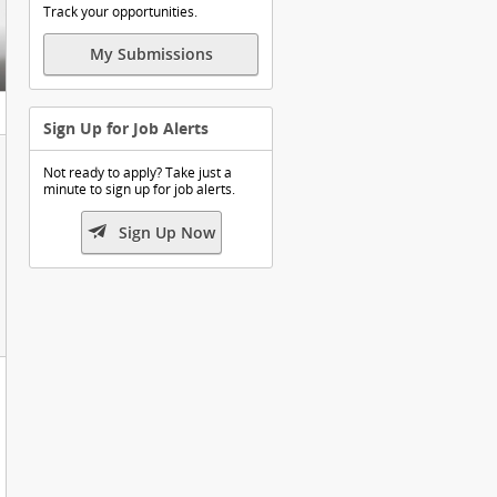
Track your opportunities.
My Submissions
Sign Up for Job Alerts
Not ready to apply? Take just a
minute to sign up for job alerts.

Sign Up Now