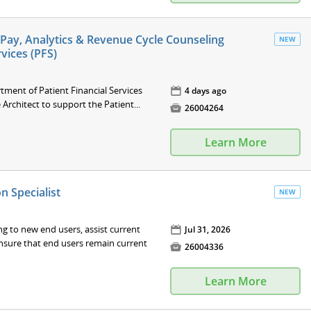
lf-Pay, Analytics & Revenue Cycle Counseling
NEW
rvices (PFS)
tment of Patient Financial Services
📅
4 days ago
 Architect to support the Patient...

26004264
Learn More
 Specialist
NEW
g to new end users, assist current
📅
Jul 31, 2026
nsure that end users remain current

26004336
Learn More