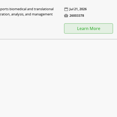
pports biomedical and translational
📅
Jul 21, 2026
egration, analysis, and management

26003378
Learn More