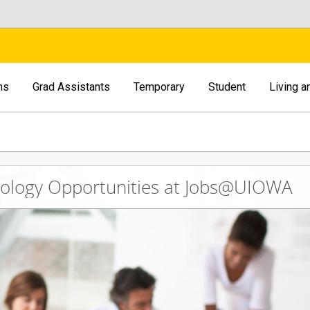
ns
Grad Assistants
Temporary
Student
Living 
nology Opportunities at Jobs@UIOWA