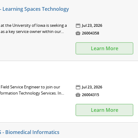
 - Learning Spaces Technology
at the University of Iowa is seeking a
📅
Jul 23, 2026
as a key service owner within our...

26004358
Learn More
 Field Service Engineer to join our
📅
Jul 23, 2026
formation Technology Services. In...

26004315
Learn More
 - Biomedical Informatics