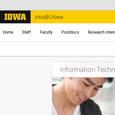
Jobs@UIowa
Home
Staff
Faculty
Postdocs
Research Inter
Information Tech