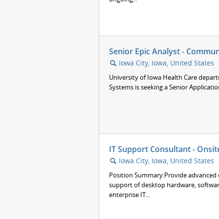
Senior Epic Analyst - Commun
Iowa City, Iowa, United States
🔍
University of Iowa Health Care depar
Systems is seeking a Senior Applicatio
IT Support Consultant - Onsit
Iowa City, Iowa, United States
🔍
Position Summary:Provide advanced co
support of desktop hardware, softwar
enterprise IT...