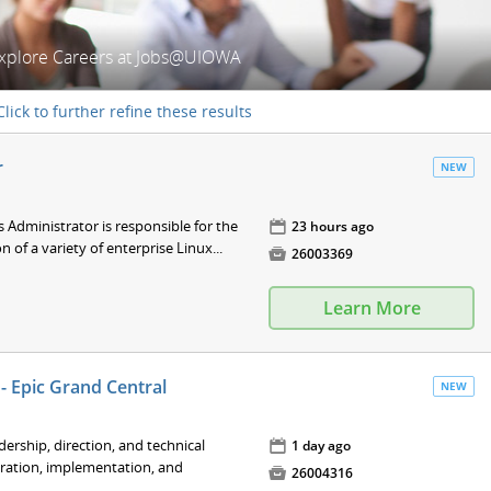
xplore Careers at Jobs@UIOWA
Click to further refine these results
r
NEW
Administrator is responsible for the
📅
23 hours ago
of a variety of enterprise Linux...

26003369
Learn More
- Epic Grand Central
NEW
adership, direction, and technical
📅
1 day ago
ration, implementation, and

26004316