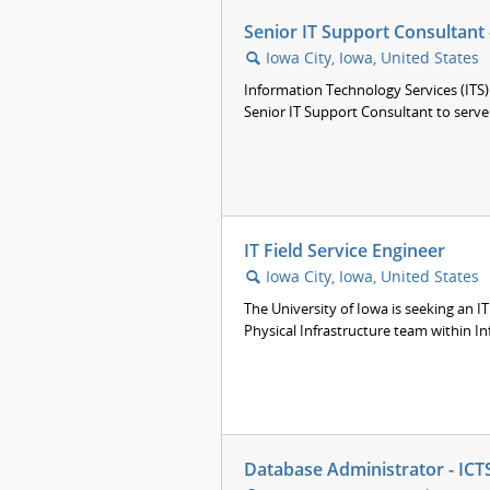
Senior IT Support Consultant
Iowa City, Iowa, United States
🔍
Information Technology Services (ITS) 
Senior IT Support Consultant to serve 
IT Field Service Engineer
Iowa City, Iowa, United States
🔍
The University of Iowa is seeking an IT
Physical Infrastructure team within In
Database Administrator - ICTS