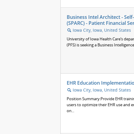
Business Intel Architect - Se
(SPARC) - Patient Financial Se
Iowa City, Iowa, United States
🔍
University of Iowa Health Care’s depar
(PFS) is seeking a Business Intelligence
EHR Education Implementation
Iowa City, Iowa, United States
🔍
Position Summary:Provide EHR trainin
users to optimize their EHR use and e
on...