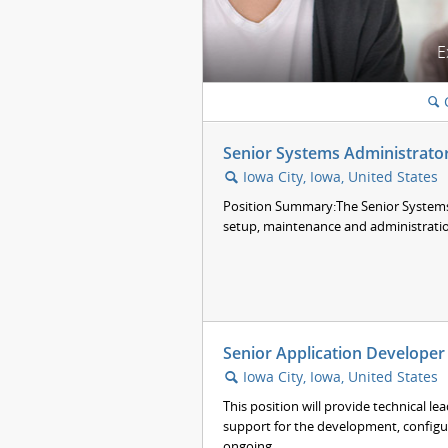
E
🔍
Senior Systems Administrato
Iowa City, Iowa, United States
🔍
Position Summary:The Senior Systems 
setup, maintenance and administration 
Senior Application Developer 
Iowa City, Iowa, United States
🔍
This position will provide technical le
support for the development, configu
ongoing...