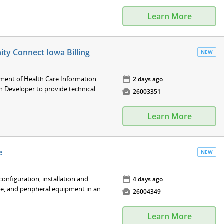
Learn More
ity Connect Iowa Billing
NEW
tment of Health Care Information
📅
2 days ago
n Developer to provide technical...

26003351
Learn More
e
NEW
nfiguration, installation and
📅
4 days ago
e, and peripheral equipment in an

26004349
Learn More